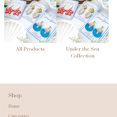
All Products
Under the Sea
Collection
Shop
Home
Categories