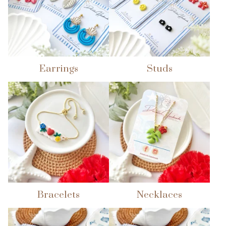
Earrings
Studs
Bracelets
Necklaces