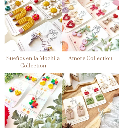
Sueños en la Mochila
Amore Collection
Collection