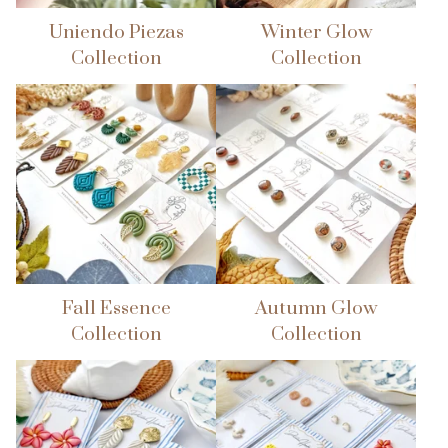
Uniendo Piezas
Winter Glow
🌴
Collection
Collection
Fall Essence
Autumn Glow
Collection
Collection