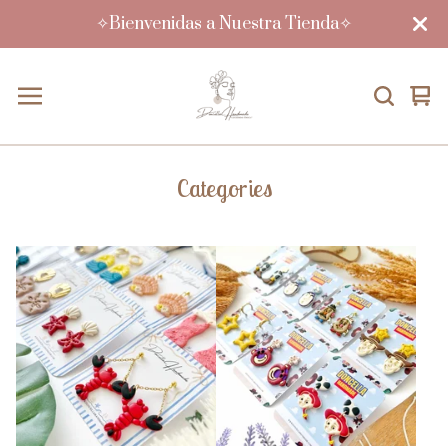
✧Bienvenidas a Nuestra Tienda✧
Vi
0
car
ite
Categories