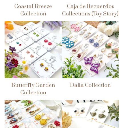
Coastal Breeze
Caja de Recuerdos
Collection
Collections (Toy Story)
Butterfly Garden
Dalia Collection
Collection