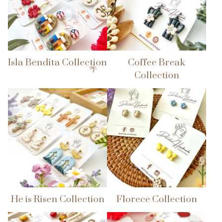
Isla Bendita Collection
Coffee Break
Collection
He is Risen Collection
Florece Collection
🌴