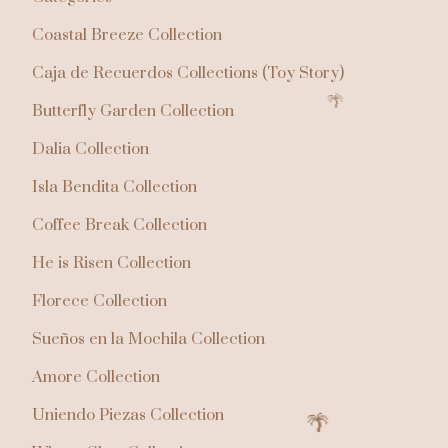
Coastal Breeze Collection
Caja de Recuerdos Collections (Toy Story)
Butterfly Garden Collection
Dalia Collection
Isla Bendita Collection
Coffee Break Collection
He is Risen Collection
Florece Collection
Sueños en la Mochila Collection
Amore Collection
Uniendo Piezas Collection