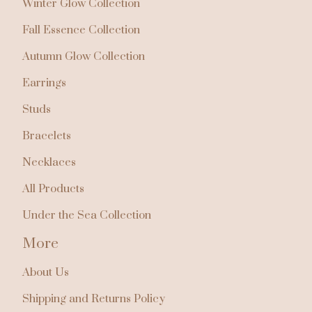
Winter Glow Collection
Fall Essence Collection
Autumn Glow Collection
Earrings
Studs
Bracelets
Necklaces
All Products
Under the Sea Collection
More
🌴
About Us
Shipping and Returns Policy