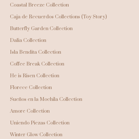
Coastal Breeze Collection
Caja de Recuerdos Collections (Toy Story)
Butterfly Garden Collection
Dalia Collection
Isla Bendita Collection
Coffee Break Collection
He is Risen Collection
Florece Collection
Sueños en la Mochila Collection
Amore Collection
Uniendo Piezas Collection
Winter Glow Collection