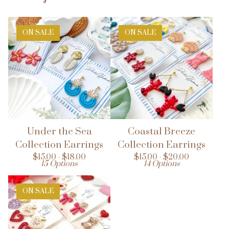
ON SALE
ON SALE
Under the Sea
Coastal Breeze
Collection Earrings
Collection Earrings
$
15.00 -
$
18.00
$
15.00 -
$
20.00
15 Options
14 Options
ON SALE