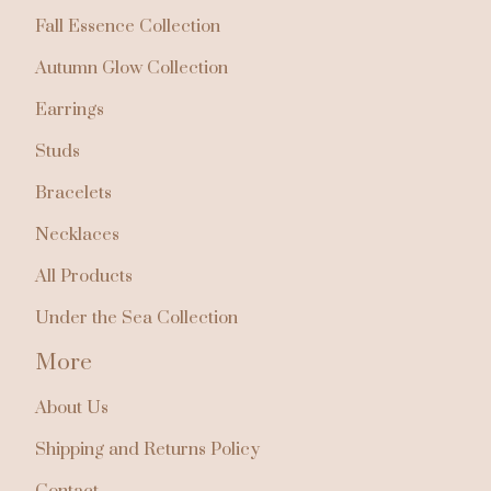
Fall Essence Collection
Autumn Glow Collection
Earrings
Studs
Bracelets
Necklaces
All Products
Under the Sea Collection
More
About Us
Shipping and Returns Policy