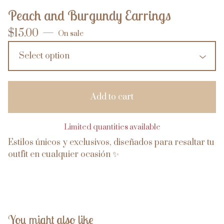
Peach and Burgundy Earrings
$
15.00
—
On sale
Add to cart
Limited quantities available
Estilos únicos y exclusivos, diseñados para resaltar tu
outfit en cualquier ocasión ✨
You might also like