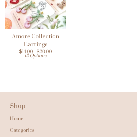
Amore Collection
Earrings
$
14.00 -
$
20.00
12 Options
Shop
Home
Categories